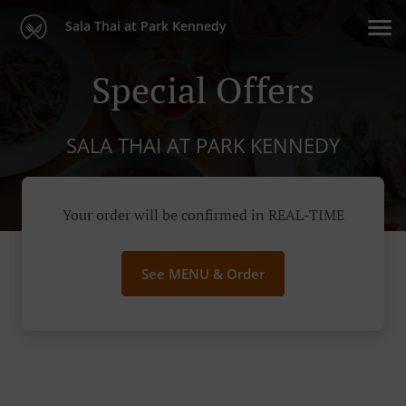
Sala Thai at Park Kennedy
Special Offers
SALA THAI AT PARK KENNEDY
Your order will be confirmed in REAL-TIME
See MENU & Order