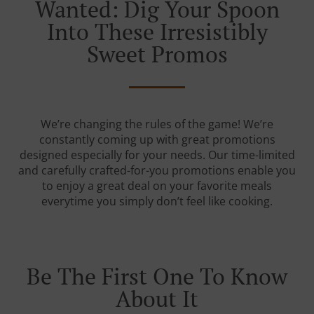
Wanted: Dig Your Spoon
Into These Irresistibly
Sweet Promos
We’re changing the rules of the game! We’re
constantly coming up with great promotions
designed especially for your needs. Our time-limited
and carefully crafted-for-you promotions enable you
to enjoy a great deal on your favorite meals
everytime you simply don’t feel like cooking.
Be The First One To Know
About It