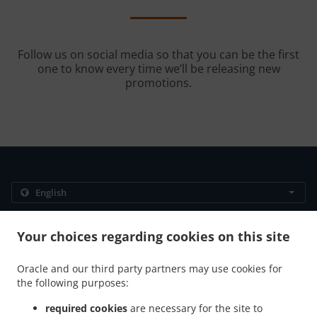
Follow us on social media so that you can be the first
one to know every time we’ll be releasing new
promotions.
.
.
Privacy policy
Terms of service
Cookie Policy Changes
Your choices regarding cookies on this site
Contact us
1901 C ST SE, SUITE A, Washington, DC 20003, United
Oracle and our third party partners may use cookies for
States
the following purposes:
+1 202-290-1899
Links
required cookies
are necessary for the site to