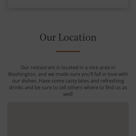
Our Location
Our restaurant is located in a nice area in
Washington, and we made sure you’ll fall in love with
our dishes. Have some tasty bites and refreshing
drinks and be sure to tell others where to find us as
well!